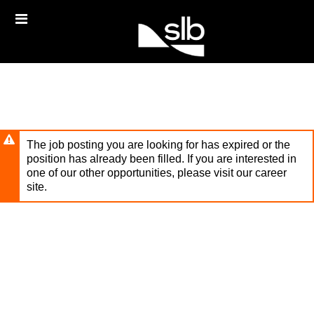
Skip
Header
to
links
main
content
The job posting you are looking for has expired or the
position has already been filled. If you are interested in
one of our other opportunities, please visit our career
site.