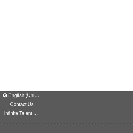
English (United States)
Contact Us
Infinite Talent Privacy Statement