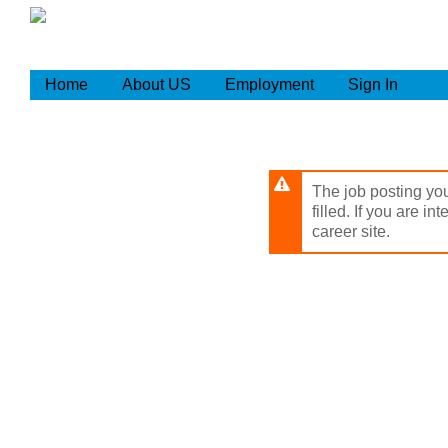
Skip
to
main
content
Home
About US
Employment
Sign In
The job posting you
filled. If you are in
career site.