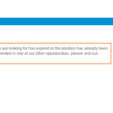
 are looking for has expired or the position has already been
terested in one of our other opportunities, please visit our