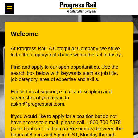
Skip
Header
to
links
main
content
Welcome!
At Progress Rail, A Caterpillar Company, we strive
to be the employer of choice within the rail industry.
Find and apply to our open opportunities. Use the
search box below with keywords such as job title,
job category, area of expertise and skills.
For technical support, e-mail a description and
screenshot of your issue to
askhr@progressrail.com
.
If you would like to apply for a position but do not
have access to e-mail, please call 1-800-700-5378
(select option 1 for Human Resources) between the
hours of 8 a.m. and 5 p.m. CST, Monday through