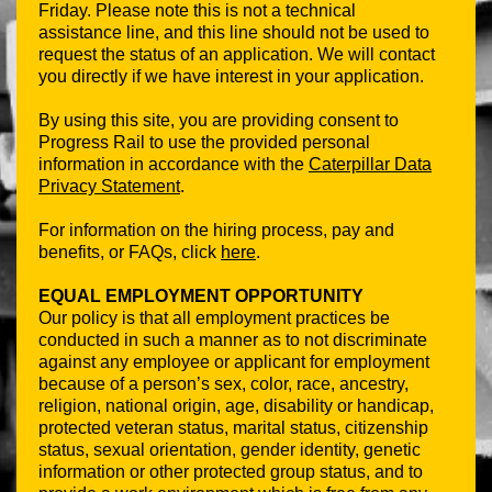
Friday. Please note this is not a technical
assistance line, and this line should not be used to
request the status of an application. We will contact
you directly if we have interest in your application.
By using this site, you are providing consent to
Progress Rail to use the provided personal
information in accordance with the
Caterpillar Data
Privacy Statement
.
For information on the hiring process, pay and
benefits, or FAQs, click
here
.
EQUAL EMPLOYMENT OPPORTUNITY
Our policy is that all employment practices be
conducted in such a manner as to not discriminate
against any employee or applicant for employment
because of a person’s sex, color, race, ancestry,
religion, national origin, age, disability or handicap,
protected veteran status, marital status, citizenship
status, sexual orientation, gender identity, genetic
information or other protected group status, and to