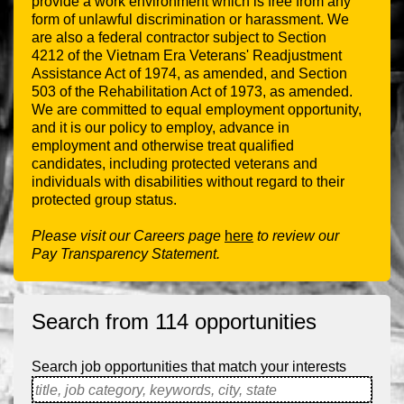
provide a work environment which is free from any
form of unlawful discrimination or harassment. We
are also a federal contractor subject to Section
4212 of the Vietnam Era Veterans' Readjustment
Assistance Act of 1974, as amended, and Section
503 of the Rehabilitation Act of 1973, as amended.
We are committed to equal employment opportunity,
and it is our policy to employ, advance in
employment and otherwise treat qualified
candidates, including protected veterans and
individuals with disabilities without regard to their
protected group status.
Please visit our Careers page
here
to review our
Pay Transparency Statement.
Search from 114 opportunities
Search job opportunities that match your interests
title, job category, keywords, city, state