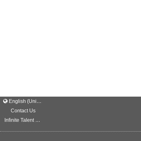
English (United States)
Contact Us
Infinite Talent Privacy Statement