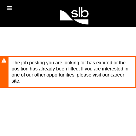
Skip
Header
to
links
main
content
The job posting you are looking for has expired or the
position has already been filled. If you are interested in
one of our other opportunities, please visit our career
site.