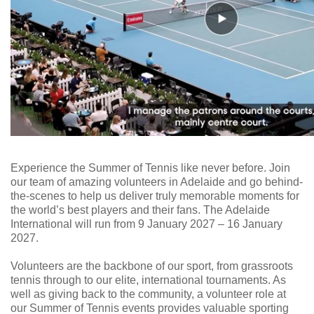
Experience the Summer of Tennis like never before. Join
our team of amazing volunteers in Adelaide and go behind-
the-scenes to help us deliver truly memorable moments for
the world’s best players and their fans. The Adelaide
International will run from 9 January 2027 – 16 January
2027.
Volunteers are the backbone of our sport, from grassroots
tennis through to our elite, international tournaments. As
well as giving back to the community, a volunteer role at
our Summer of Tennis events provides valuable sporting