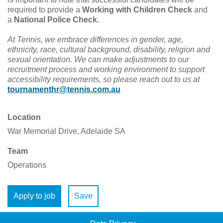
required to provide a
Working with Children Check
and
a
National Police Check.
At Tennis, we embrace differences in gender, age,
ethnicity, race, cultural background, disability, religion and
sexual orientation.
We can make adjustments to our
recruitment process and working environment to support
accessibility requirements, so please reach out to us at
tournamenthr@tennis.com.au
Location
War Memorial Drive, Adelaide SA
Team
Operations
Apply to job
Save