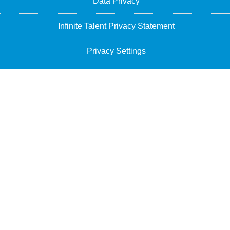
Data Privacy
Infinite Talent Privacy Statement
Privacy Settings