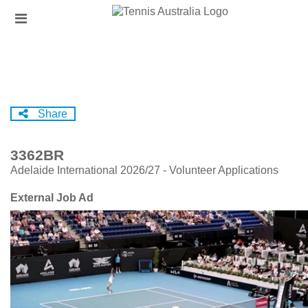
Skip
Header
to
links
main
content
Share
3362BR
Adelaide International 2026/27 - Volunteer Applications
External Job Ad