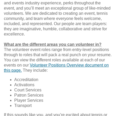
and events industry experience, perks throughout the
event, and you’ll meet an exceptional group of like-minded
volunteers. We are dedicated to creating an event, tennis
community, and team where everyone feels welcome,
included, and represented. Our people are team players:
they are imaginative, humble, collaborative and strive for
excellence.
What are the different areas you can volunteer in?
The volunteer event roles range from entry-level positions
through to roles that will pack a real punch on your resume.
You can view the different roles available at each of our
events on our
Volunteer Positions Overview document on
this page.
They include:
Accreditation
Activations
Court Services
Patron Services
Player Services
Transport
If this sounds like you, and you’re excited about tennis or