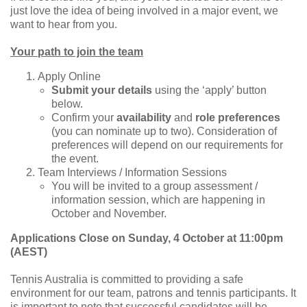
just love the idea of being involved in a major event, we
want to hear from you.
Your path to join the team
Apply Online
Submit your details
using the ‘apply’ button
below.
Confirm your
availability
and
role preferences
(you can nominate up to two). Consideration of
preferences will depend on our requirements for
the event.
Team Interviews / Information Sessions
You will be invited to a group assessment /
information session, which are happening in
October and November.
Applications Close on Sunday, 4 October at 11:00pm
(AEST)
Tennis Australia is committed to providing a safe
environment for our team, patrons and tennis participants. It
is important to note that successful candidates will be