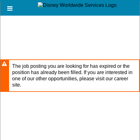
Skip
Header
to
links
main
content
The job posting you are looking for has expired or the
position has already been filled. If you are interested in
one of our other opportunities, please visit our career
site.