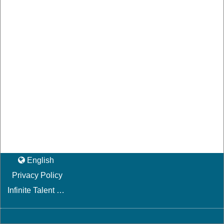
English
Privacy Policy
Infinite Talent Privacy Statement