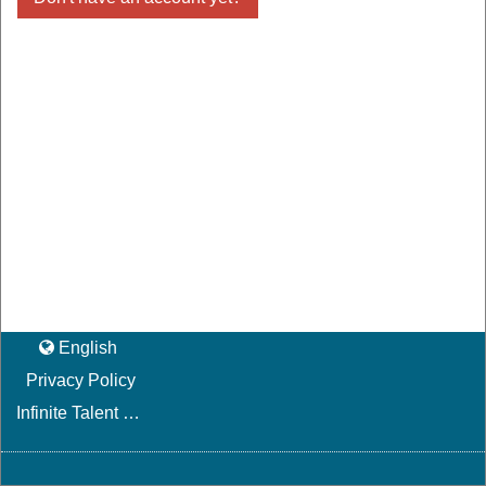
English
Privacy Policy
Infinite Talent Privacy Statement