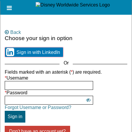
Skip
Header
to
links
main
content
Back
Choose your sign in option
You
can
sign
Sign
Sign in with LinkedIn
in
in
using
using
Or
social
social
Sign
Fields marked with an asterisk (
*
) are required.
media
media
in
*
Username
or
options.
using
with
username
your
*
Password
and
Username
Show
password
and
Forgot Username or Password?
password.
password
Sign in
Don't have an account yet?