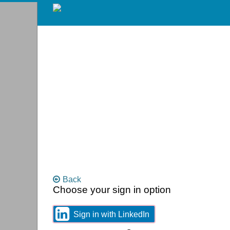
Skip
to
main
content
Back
Choose your sign in option
You
can
sign
Sign
Sign in with LinkedIn
in
in