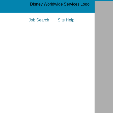
­
Job Search
Site Help