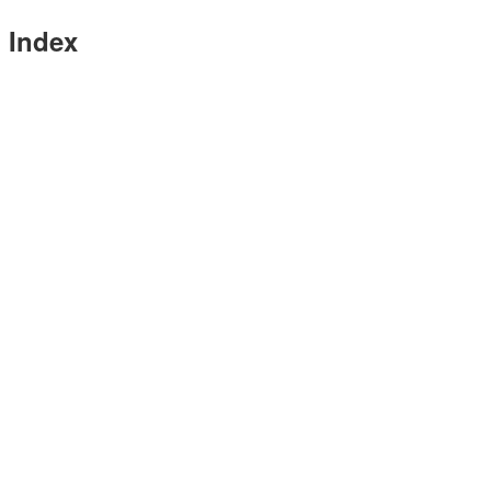
Index